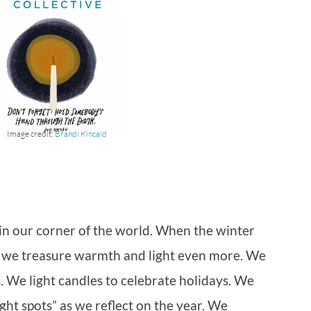
Image credit:
Brandi Kincaid
on in our corner of the world. When the winter
 we treasure warmth and light even more. We
. We light candles to celebrate holidays. We
ght spots” as we reflect on the year. We