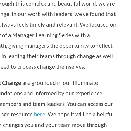
ough this complex and beautiful world, we are
nge. In our work with leaders, we’ve found that
 always feels timely and relevant. We focused on
of a Manager Learning Series with a
th, giving managers the opportunity to reflect
ay in leading their teams through change as well
need to process change themselves.
g Change
are grounded in our Illuminate
ndations and informed by our experience
members and team leaders. You can access our
ange resource
here
. We hope it will be a helpful
r changes you and your team move through