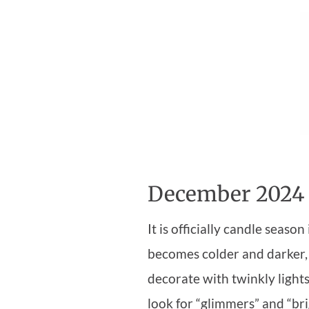
December 2024
It is officially candle seas
becomes colder and darker,
decorate with twinkly lights
look for “glimmers” and “bri