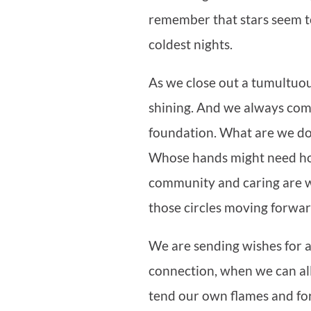
remember that stars seem to
coldest nights.
As we close out a tumultuo
shining. And we always com
foundation. What are we doi
Whose hands might need hol
community and caring are w
those circles moving forwa
We are sending wishes for a
connection, when we can all s
tend our own flames and for