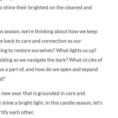
 shine their brightest on the clearest and
us season, we’re thinking about how we keep
e back to care and connection as our
ng to restore ourselves? What lights us up?
ding as we navigate the dark? What circles of
e a part of, and how do we open and expand
rd?
 new year that is grounded in care and
hine a bright light. In this candle season, let’s
tify each other.