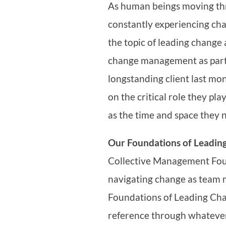
As human beings moving thr
constantly experiencing cha
the topic of leading change
change management as part 
longstanding client last mon
on the critical role they pl
as the time and space they 
Our Foundations of Leadin
Collective Management Fou
navigating change as team 
Foundations of Leading Ch
reference through whateve