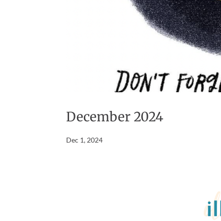
December 2024
Dec 1, 2024