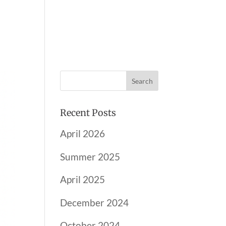
AND PARTNERS
NEWSLETTER
CONTACT
Recent Posts
April 2026
Summer 2025
April 2025
December 2024
October 2024