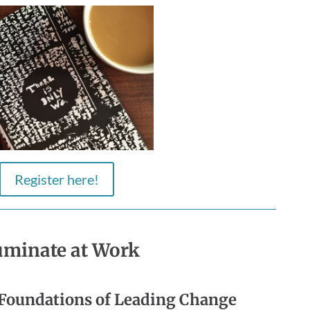
Register here!
luminate at Work
Foundations of Leading Change