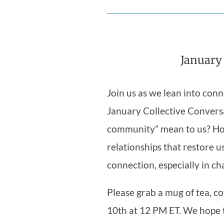
January
Join us as we lean into conn
January Collective Convers
community” mean to us? Ho
relationships that restore u
connection, especially in ch
Please grab a mug of tea, co
10th at 12 PM ET. We hope 