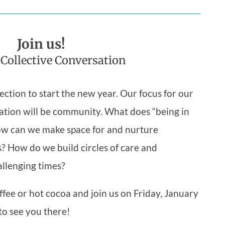
Join us!
 Collective Conversation
ection to start the new year. Our focus for our
ation will be community. What does “being in
w can we make space for and nurture
s? How do we build circles of care and
allenging times?
ffee or hot cocoa and join us on Friday, January
to see you there!