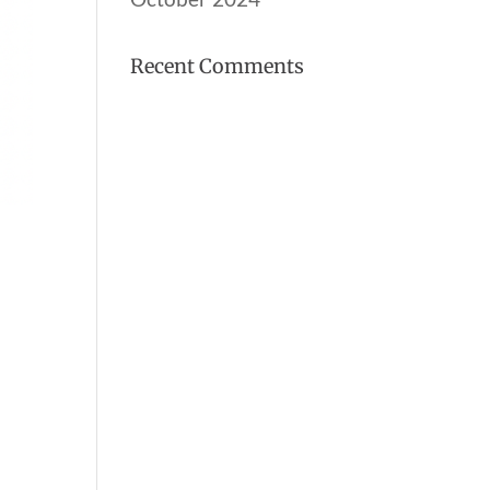
Recent Comments