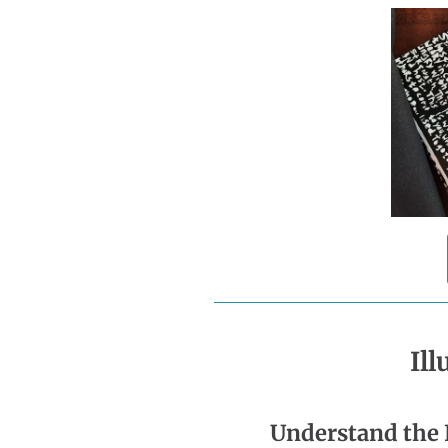
Il
Understand the 