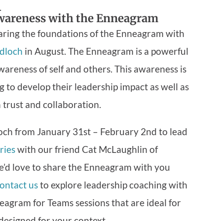
.
wareness with the Enneagram
ring the foundations of the Enneagram with
dloch
in August. The Enneagram is a powerful
reness of self and others. This awareness is
ng to develop their leadership impact as well as
 trust and collaboration.
ch from January 31st – February 2nd to lead
ries
with our friend Cat McLaughlin of
e’d love to share the Enneagram with you
ontact us
to explore leadership coaching with
agram for Teams sessions that are ideal for
designed for your context.