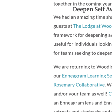
together in the coming year
Deepen Self A
We had an amazing time sha
guests at
The Lodge at Woo
framework for deepening awa
useful for individuals looki
for teams seeking to deepen
We are returning to Woodlo
our
Enneagram Learning Se
Rosemary Collaborative
. W
and/or your team as well!
C
an Enneagram lens and Enne
retreats and stepbacks and 