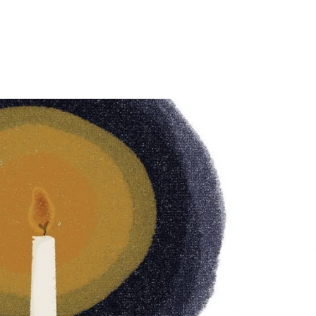
E
ABOUT US
WHAT WE DO
PROGRAMS 